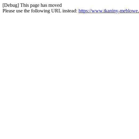
[Debug] This page has moved
Please use the following URL instead:
https://www.tkaniny-meblowe.