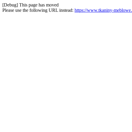
[Debug] This page has moved
Please use the following URL instead:
https://www.tkaniny-meblowe.