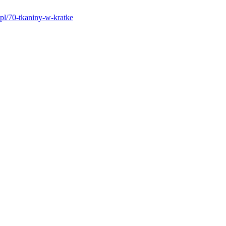
pl/70-tkaniny-w-kratke