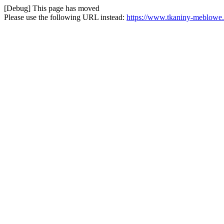
[Debug] This page has moved
Please use the following URL instead:
https://www.tkaniny-meblowe.p